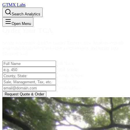
GTMX Labs
Search Analytics
Open Menu
Order Your TCA
Secure a defensible, LiDAR-backed Timber Cruise Analysis. Provide
your stand details below to receive a custom quote and initiate your
inventory scan.
Full Name
Total Acreage
County & State
Intended Use
Email Address
Request Quote & Order