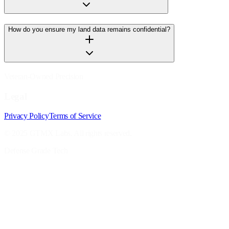
How do you ensure my land data remains confidential?
Veteran-Owned Precision
Legal
Privacy Policy
Terms of Service
© 2025 GTMX Labs. All rights reserved.
Defense Grade Tech