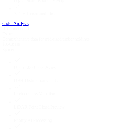
Digital Stand Boundary Map
7-Day Turnaround Time
Order Analysis
Recommended
Estate
Comprehensive data for mid-sized timber holdings.
$
850
/base
Spacer
Up to 1,000 Total Acres
DBH Distribution Charts
Product Class Valuation
LiDAR Point Cloud Preview
Priority AI Processing