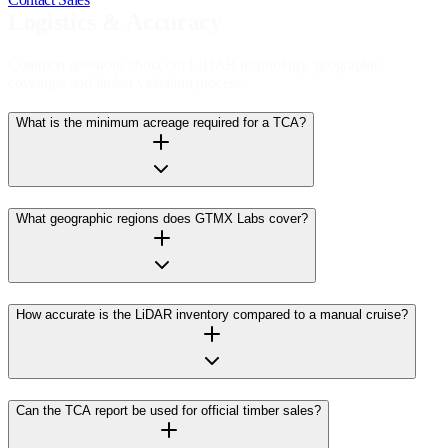
Logistics & Accuracy
Common questions about our LiDAR technology, geographic
coverage, and timber valuation process.
What is the minimum acreage required for a TCA?
What geographic regions does GTMX Labs cover?
How accurate is the LiDAR inventory compared to a manual cruise?
Can the TCA report be used for official timber sales?