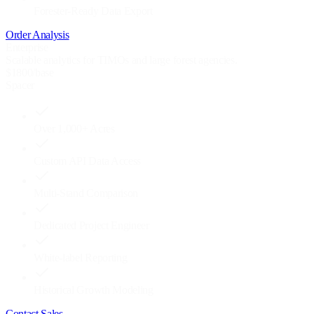
Forester-Ready Data Export
Order Analysis
Enterprise
Scalable analytics for TIMOs and large forest agencies.
$
1800
/base
Spacer
Over 1,000+ Acres
Custom API Data Access
Multi-Stand Comparison
Dedicated Project Engineer
White-label Reporting
Historical Growth Modeling
Contact Sales