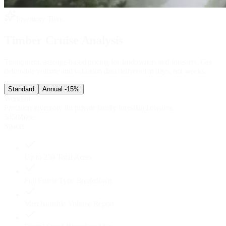
Inventory Tiers
Timber Cruise Analysis
Transparent, acreage-based pricing for landowners and foresters. Get
defensible volume and valuation data delivered in days, not weeks.
Standard
Annual
-15%
Woodlot
Precision inventory for private family forestland owners.
$
450
/base
Spacer
Up to 250 Total Acres
Full Forest Type Breakdown
Merchantable Volume Report