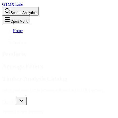
GTMX Labs
Search Analytics
Open Menu
Home
Products
Products
Acreage Filters
Timber Analysis Catalog
Select your stand size to generate a defensible LiDAR inventory.
Filter By
Veteran-Owned Precision