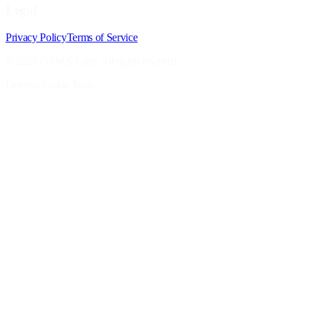
Legal
Privacy Policy
Terms of Service
© 2025 GTMX Labs. All rights reserved.
Defense Grade Tech