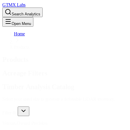
GTMX Labs
Search Analytics
Open Menu
Home
Products
Products
Acreage Filters
Timber Analysis Catalog
Select your stand size to generate a defensible LiDAR inventory.
Filter By
Veteran-Owned Precision