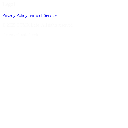
Legal
Privacy Policy
Terms of Service
© 2025 GTMX Labs. All rights reserved.
Defense Grade Tech